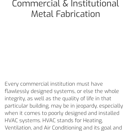
Commercial & Institutional
Metal Fabrication
Commercial &
Institutional Metal
Fabrication
Every commercial institution must have
flawlessly designed systems, or else the whole
integrity, as well as the quality of life in that
particular building, may be in jeopardy, especially
when it comes to poorly designed and installed
HVAC systems. HVAC stands for Heating,
Ventilation, and Air Conditioning and its goal and