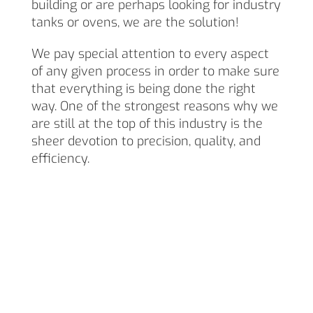
building or are perhaps looking for industry
tanks or ovens, we are the solution!
We pay special attention to every aspect
of any given process in order to make sure
that everything is being done the right
way. One of the strongest reasons why we
are still at the top of this industry is the
sheer devotion to precision, quality, and
efficiency.