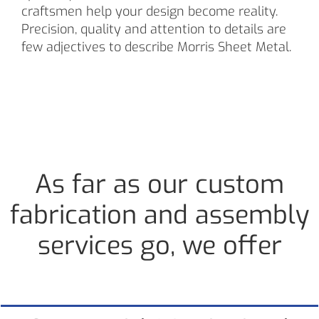
craftsmen help your design become reality.
Precision, quality and attention to details are
few adjectives to describe Morris Sheet Metal.
As far as our custom
fabrication and assembly
services go, we offer