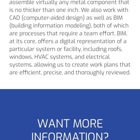
assemble virtually any metal component that
is no thicker than one inch. We also work with
CAD (computer-aided design) as well as BIM
(building information modeling), both of which
are processes that require a team effort. BIM,
at its core, offers a digital representation of a
particular system or facility, including roofs,
windows, HVAC systems, and electrical
systems, allowing us to create work plans that
are efficient, precise, and thoroughly reviewed.
WANT MORE
INFORMATION?