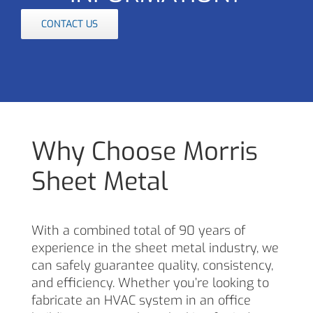
CONTACT US
Why Choose Morris
Sheet Metal
With a combined total of 90 years of
experience in the sheet metal industry, we
can safely guarantee quality, consistency,
and efficiency. Whether you’re looking to
fabricate an HVAC system in an office