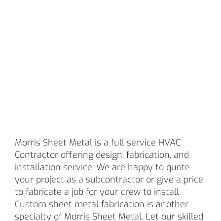
AND
INSTALLAT
Morris Sheet Metal is a full service HVAC
Contractor offering design, fabrication, and
installation service. We are happy to quote
your project as a subcontractor or give a price
to fabricate a job for your crew to install.
Custom sheet metal fabrication is another
specialty of Morris Sheet Metal. Let our skilled