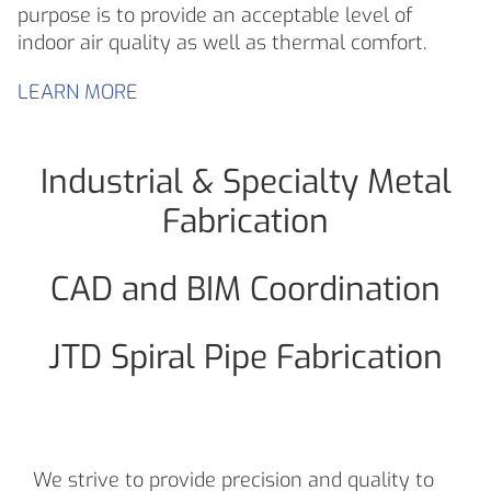
purpose is to provide an acceptable level of
indoor air quality as well as thermal comfort.
LEARN MORE
Industrial & Specialty Metal
Fabrication
CAD and BIM Coordination
JTD Spiral Pipe Fabrication
We strive to provide precision and quality to