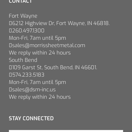
CONTACT
Fort Wayne
6212 Highview Dr, Fort Wayne, IN 46818.
260.497.1300
Mon-Fri, 7am until 5pm
sales@morrissheetmetal.com
We reply within 24 hours
South Bend
109 Garst St, South Bend, IN 46601.
574.233.5183
Mon-Fri, 7am until 5pm
sales@dsm-inc.us
We reply within 24 hours
STAY CONNECTED