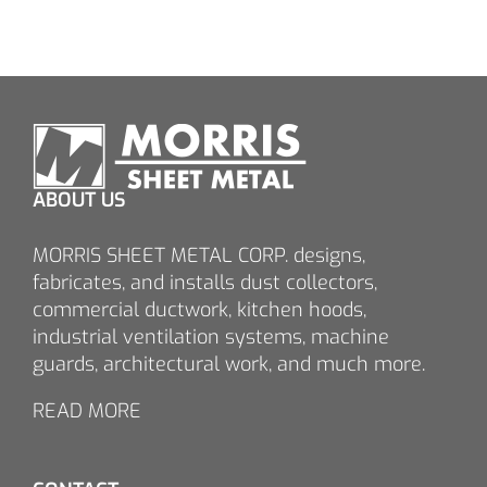
ABOUT US
MORRIS SHEET METAL CORP. designs,
fabricates, and installs dust collectors,
commercial ductwork, kitchen hoods,
industrial ventilation systems, machine
guards, architectural work, and much more.
READ MORE