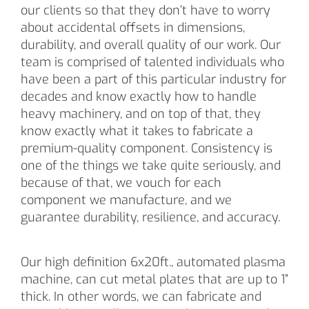
our clients so that they don’t have to worry
about accidental offsets in dimensions,
durability, and overall quality of our work. Our
team is comprised of talented individuals who
have been a part of this particular industry for
decades and know exactly how to handle
heavy machinery, and on top of that, they
know exactly what it takes to fabricate a
premium-quality component. Consistency is
one of the things we take quite seriously, and
because of that, we vouch for each
component we manufacture, and we
guarantee durability, resilience, and accuracy.
Our high definition 6x20ft., automated plasma
machine, can cut metal plates that are up to 1”
thick. In other words, we can fabricate and