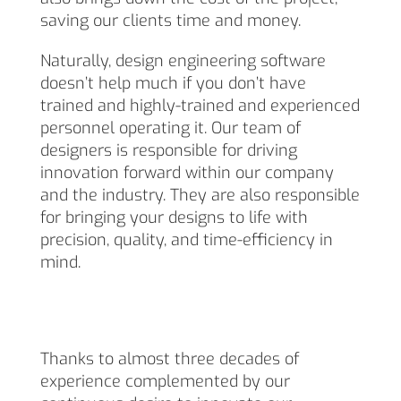
saving our clients time and money.
Naturally, design engineering software
doesn’t help much if you don’t have
trained and highly-trained and experienced
personnel operating it. Our team of
designers is responsible for driving
innovation forward within our company
and the industry. They are also responsible
for bringing your designs to life with
precision, quality, and time-efficiency in
mind.
Thanks to almost three decades of
experience complemented by our