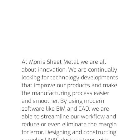
At Morris Sheet Metal, we are all
about innovation. We are continually
looking for technology developments
that improve our products and make
the manufacturing process easier
and smoother. By using modern
software like BIM and CAD, we are
able to streamline our workflow and
reduce or even eliminate the margin
for error. Designing and constructing