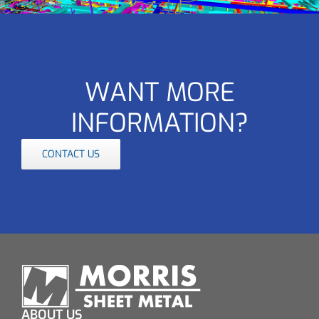
WANT MORE
INFORMATION?
CONTACT US
ABOUT US