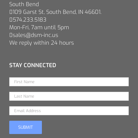
South Bend
109 Garst St, South Bend, IN 46601.
574.233.5183
Mon-Fri, 7am until 5pm
sales@dsm-inc.us
We reply within 24 hours
STAY CONNECTED