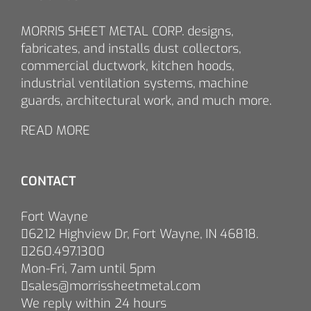
MORRIS SHEET METAL CORP. designs,
fabricates, and installs dust collectors,
commercial ductwork, kitchen hoods,
industrial ventilation systems, machine
guards, architectural work, and much more.
READ MORE
CONTACT
Fort Wayne
6212 Highview Dr, Fort Wayne, IN 46818.
260.497.1300
Mon-Fri, 7am until 5pm
sales@morrissheetmetal.com
We reply within 24 hours