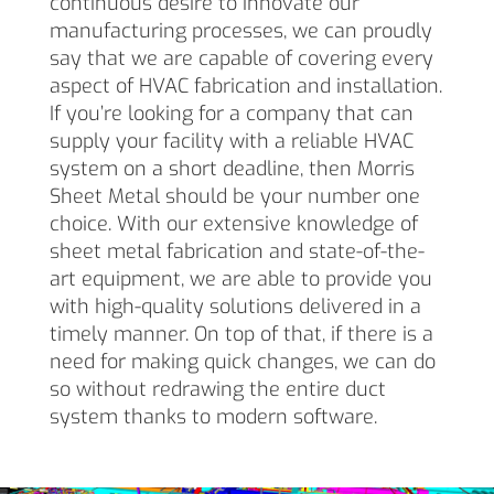
continuous desire to innovate our
manufacturing processes, we can proudly
say that we are capable of covering every
aspect of HVAC fabrication and installation.
If you’re looking for a company that can
supply your facility with a reliable HVAC
system on a short deadline, then Morris
Sheet Metal should be your number one
choice. With our extensive knowledge of
sheet metal fabrication and state-of-the-
art equipment, we are able to provide you
with high-quality solutions delivered in a
timely manner. On top of that, if there is a
need for making quick changes, we can do
so without redrawing the entire duct
system thanks to modern software.