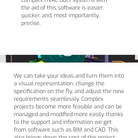
complex HVAC duct systems with
the aid of this software is easier,
quicker, and, most importantly,
precise.
We can take your ideas and turn them into
a visual representation, change the
specification on the fly, and adjust the new
requirements seamlessly. Complex
projects become more feasible and can be
managed and modified more easily thanks
to the support and information we get
from software such as BIM and CAD. This
also brings down the cost of the project,