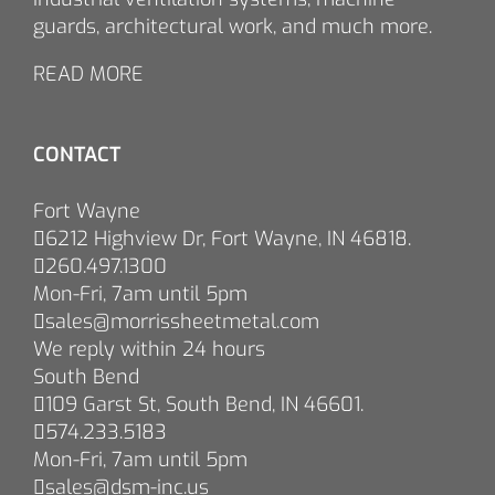
guards, architectural work, and much more.
READ MORE
CONTACT
Fort Wayne
6212 Highview Dr, Fort Wayne, IN 46818.
260.497.1300
Mon-Fri, 7am until 5pm
sales@morrissheetmetal.com
We reply within 24 hours
South Bend
109 Garst St, South Bend, IN 46601.
574.233.5183
Mon-Fri, 7am until 5pm
sales@dsm-inc.us