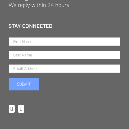
We reply within 24 hours
STAY CONNECTED