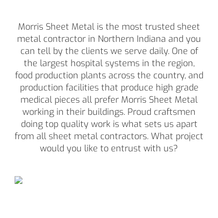
Morris Sheet Metal is the most trusted sheet
metal contractor in Northern Indiana and you
can tell by the clients we serve daily. One of
the largest hospital systems in the region,
food production plants across the country, and
production facilities that produce high grade
medical pieces all prefer Morris Sheet Metal
working in their buildings. Proud craftsmen
doing top quality work is what sets us apart
from all sheet metal contractors. What project
would you like to entrust with us?