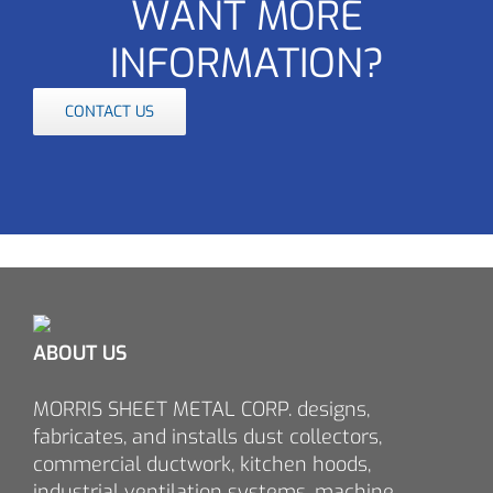
WANT MORE
INFORMATION?
CONTACT US
ABOUT US
MORRIS SHEET METAL CORP. designs,
fabricates, and installs dust collectors,
commercial ductwork, kitchen hoods,
industrial ventilation systems, machine